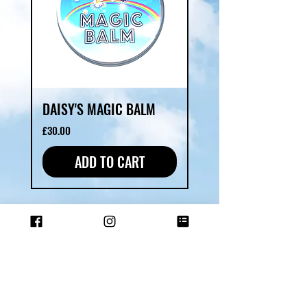
DAISY'S MAGIC BALM
Price
£30.00
ADD TO CART
SHOP ALL
ABOUT US