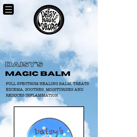
FULL SPECTRUM HEALING BALM, TREATS
EZCEMA, SOOTHES, MOISTURISES AND
REDUCES INFLAMMATION.