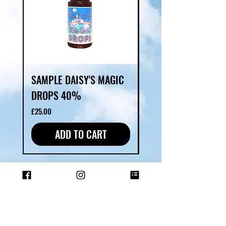
SAMPLE DAISY'S MAGIC
DAISY'S MAGIC DR
DROPS 40%
Price
£40.00
Price
£25.00
ADD TO CART
SHOP ALL