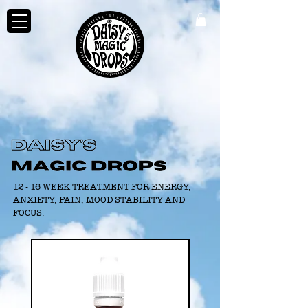
12 - 16 WEEK TREATMENT FOR ENERGY,
ANXIETY, PAIN, MOOD STABILITY AND
FOCUS.